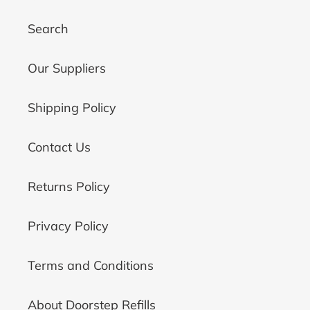
Search
Our Suppliers
Shipping Policy
Contact Us
Returns Policy
Privacy Policy
Terms and Conditions
About Doorstep Refills