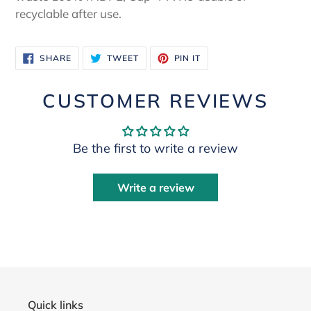
recyclable after use.
SHARE
TWEET
PIN
SHARE
TWEET
PIN IT
ON
ON
ON
FACEBOOK
TWITTER
PINTEREST
CUSTOMER REVIEWS
Be the first to write a review
Write a review
Quick links