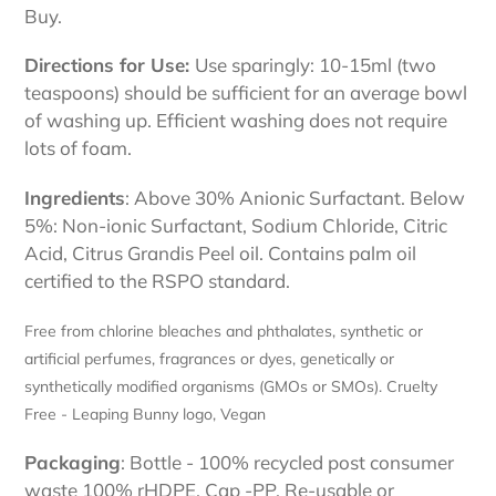
Buy.
Directions for Use:
Use sparingly: 10-15ml (two
teaspoons) should be sufficient for an average bowl
of washing up. Efficient washing does not require
lots of foam.
Ingredients
: Above 30% Anionic Surfactant. Below
5%: Non-ionic Surfactant, Sodium Chloride, Citric
Acid, Citrus Grandis Peel oil. Contains palm oil
certified to the RSPO standard.
Free from chlorine bleaches and phthalates, synthetic or
artificial perfumes, fragrances or dyes, genetically or
synthetically modified organisms (GMOs or SMOs).
Cruelty
Free - Leaping Bunny logo, Vegan
Packaging
: Bottle - 100% recycled post consumer
waste 100% rHDPE, Cap -PP. Re-usable or