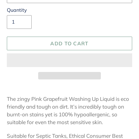
Quantity
ADD TO CART
Adding
product
The zingy Pink Grapefruit Washing Up Liquid is eco
to
friendly and tough on dirt. It’s incredibly tough on
your
burnt-on stains yet is 100% hypoallergenic, so
cart
suitable for even the most sensitive skin.
Suitable for Septic Tanks, Ethical Consumer Best