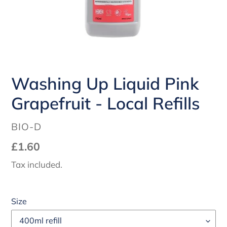
Washing Up Liquid Pink
Grapefruit - Local Refills
VENDOR
BIO-D
Regular
£1.60
price
Tax included.
Size