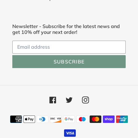
Newsletter - Subscribe for the latest news and
get 10% off your next order!
SUBSCRIBE
Facebook
Twitter
Instagram
Payment
methods