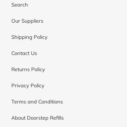
Search
Our Suppliers
Shipping Policy
Contact Us
Returns Policy
Privacy Policy
Terms and Conditions
About Doorstep Refills