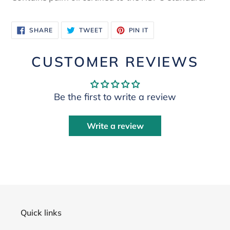
SHARE
TWEET
PIN
SHARE
TWEET
PIN IT
ON
ON
ON
FACEBOOK
TWITTER
PINTEREST
CUSTOMER REVIEWS
Be the first to write a review
Write a review
Quick links