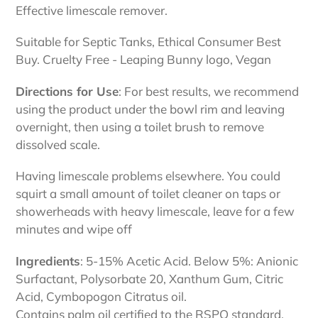
Effective limescale remover.
Suitable for Septic Tanks, Ethical Consumer Best
Buy. Cruelty Free - Leaping Bunny logo, Vegan
Directions for Use
: For best results, we recommend
using the product under the bowl rim and leaving
overnight, then using a toilet brush to remove
dissolved scale.
Having limescale problems elsewhere. You could
squirt a small amount of toilet cleaner on taps or
showerheads with heavy limescale, leave for a few
minutes and wipe off
Ingredients
: 5-15% Acetic Acid. Below 5%: Anionic
Surfactant, Polysorbate 20, Xanthum Gum, Citric
Acid, Cymbopogon Citratus oil.
Contains palm oil certified to the RSPO standard.