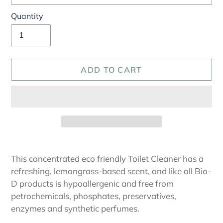
Quantity
ADD TO CART
Adding
product
This concentrated eco friendly Toilet Cleaner has a
to
refreshing, lemongrass-based scent, and like all Bio-
your
D products is hypoallergenic and free from
cart
petrochemicals, phosphates, preservatives,
enzymes and synthetic perfumes.