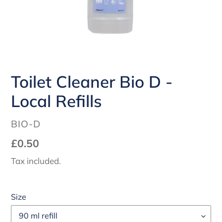
Toilet Cleaner Bio D -
Local Refills
VENDOR
BIO-D
Regular
£0.50
price
Tax included.
Size