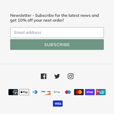
Newsletter - Subscribe for the latest news and
get 10% off your next order!
SUBSCRIBE
Facebook
Twitter
Instagram
Payment
methods