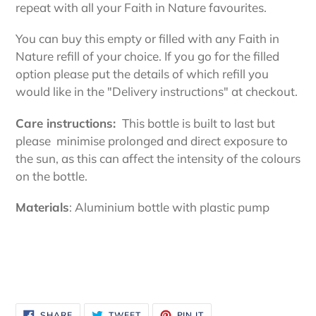
your
repeat with all your Faith in Nature favourites.
cart
You can buy this empty or filled with any Faith in
Nature refill of your choice. If you go for the filled
option please put the details of which refill you
would like in the "Delivery instructions" at checkout.
Care instructions:
This bottle is built to last but
please
minimise prolonged and direct exposure to
the sun, as this can affect the intensity of the colours
on the bottle.
Materials
: Aluminium bottle with plastic pump
SHARE
TWEET
PIN
SHARE
TWEET
PIN IT