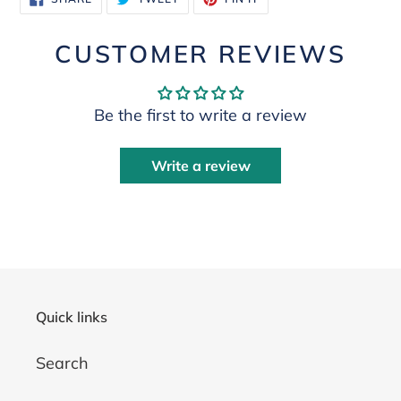
ON
ON
ON
FACEBOOK
TWITTER
PINTEREST
CUSTOMER REVIEWS
Be the first to write a review
Write a review
Quick links
Search