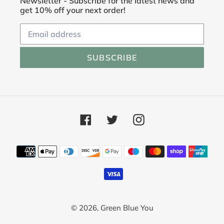
Newsletter - Subscribe for the latest news and
get 10% off your next order!
SUBSCRIBE
Facebook
Twitter
Instagram
Payment
methods
© 2026,
Green Blue You