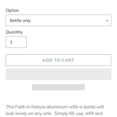
Option
Quantity
ADD TO CART
Adding
product
This Faith in Nature aluminium refill-a-bottle will
to
look lovely on any sink. Simply fill, use, refill and