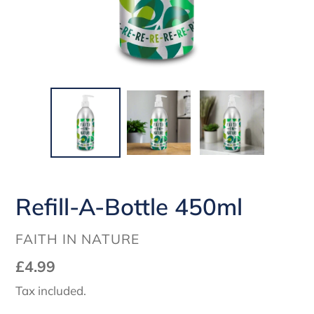
Refill-A-Bottle 450ml
VENDOR
FAITH IN NATURE
Regular
£4.99
price
Tax included.