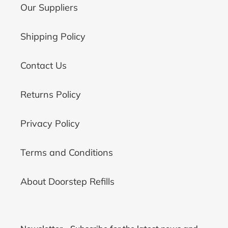
Our Suppliers
Shipping Policy
Contact Us
Returns Policy
Privacy Policy
Terms and Conditions
About Doorstep Refills