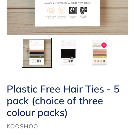
Plastic Free Hair Ties - 5
pack (choice of three
colour packs)
VENDOR
KOOSHOO