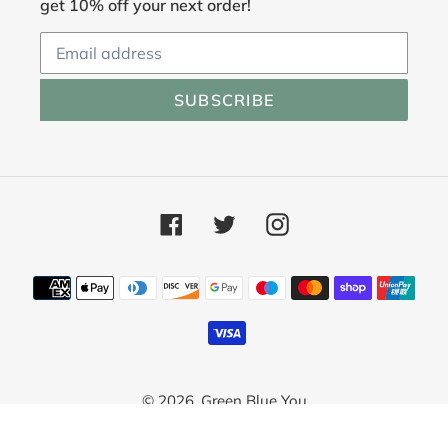
get 10% off your next order!
SUBSCRIBE
Facebook
Twitter
Instagram
Payment
methods
© 2026,
Green Blue You