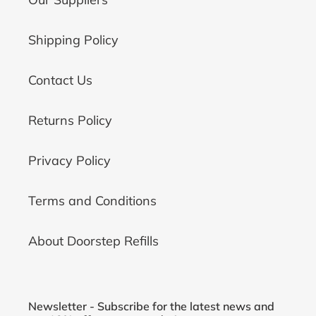
Shipping Policy
Contact Us
Returns Policy
Privacy Policy
Terms and Conditions
About Doorstep Refills
Newsletter - Subscribe for the latest news and