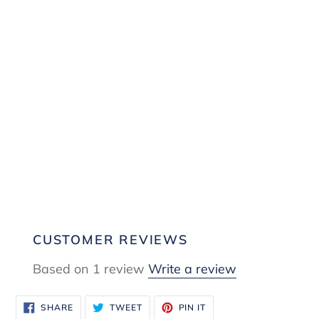
CUSTOMER REVIEWS
Based on 1 review
Write a review
SHARE
TWEET
PIN
SHARE
TWEET
PIN IT
ON
ON
ON