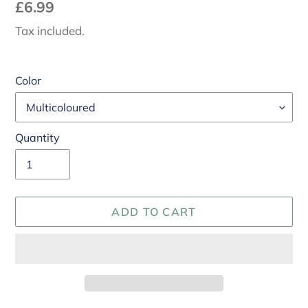
Regular
£6.99
price
Tax included.
Color
Quantity
ADD TO CART