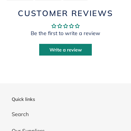
FACEBOOK
TWITTER
PINTEREST
CUSTOMER REVIEWS
Be the first to write a review
Write a review
Quick links
Search
Our Suppliers