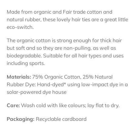
Adding
product
Made from organic and Fair trade cotton and
to
natural rubber, these lovely hair ties are a great little
your
eco-switch.
cart
The organic cotton is strong enough for thick hair
but soft and so they are non-pulling, as well as
biodegradable.
Suitable for all hair types and uses
including sports.
Materials:
75% Organic Cotton, 25% Natural
Rubber Dye: Hand-dyed* using low-impact dye in a
solar-powered dye house
Care:
Wash cold with like colours; lay flat to dry.
Packaging:
Recyclable cardboard