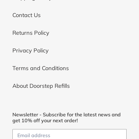
Contact Us
Returns Policy
Privacy Policy
Terms and Conditions
About Doorstep Refills
Newsletter - Subscribe for the latest news and
get 10% off your next order!