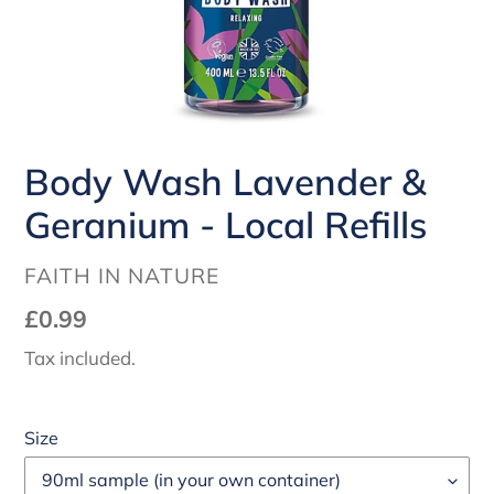
Body Wash Lavender &
Geranium - Local Refills
VENDOR
FAITH IN NATURE
Regular
£0.99
price
Tax included.
Size