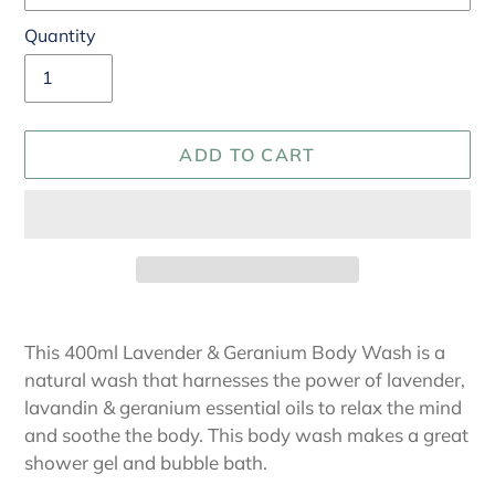
Quantity
ADD TO CART
Adding
product
This 400ml Lavender & Geranium Body Wash is a
to
natural wash that harnesses the power of lavender,
your
lavandin & geranium essential oils to relax the mind
cart
and soothe the body. This body wash makes a great
shower gel and bubble bath.