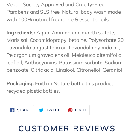
Vegan Society Approved and Cruelty-Free.
Parabens and SLS free. Natural body wash made
with 100% natural fragrance & essential oils.
Ingredients:
Aqua, Ammonium laureth sulfate,
Maris sal, Cocamidopropyl betaine, Polysorbate 20,
Lavandula angustifolia oil, Lavandula hybrida oil,
Pelargonium graveolens oil, Melaleuca alternifolia
leaf oil, Anthocyanins, Potassium sorbate, Sodium
benzoate, Citric acid, Linalool, Citronellol, Geraniol
Packaging:
Faith in Nature bottle this product in
recycled plastic bottles.
SHARE
TWEET
PIN
SHARE
TWEET
PIN IT
ON
ON
ON
FACEBOOK
TWITTER
PINTEREST
CUSTOMER REVIEWS