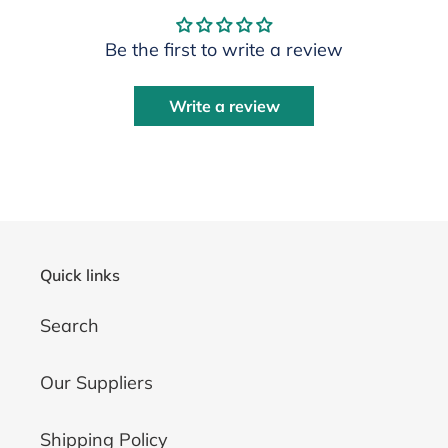
Be the first to write a review
Write a review
Quick links
Search
Our Suppliers
Shipping Policy