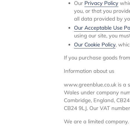
Our
Privacy Policy
whic
you, or that you provid
all data provided by yo
Our Acceptable Use Po
using our site, you mus
Our Cookie Policy
, whic
If you purchase goods from 
Information about us
www.greenblue.co.uk is a s
Wales under company numbe
Cambridge, England, CB24 
CB24 9LJ. Our VAT number
We are a limited company.