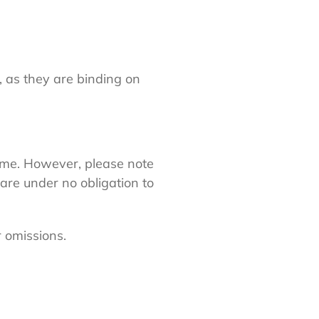
, as they are binding on
ime. However, please note
are under no obligation to
r omissions.