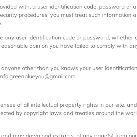
rovided with, a user identification code, password or a
security procedures, you must treat such information a
y.
le any user identification code or password, whether 
ur reasonable opinion you have failed to comply with an
t anyone other than you knows your user identificati
 info.greenblueyou@gmail.com.
nsee of all intellectual property rights in our site, an
ected by copyright laws and treaties around the world
, and may download extracts, of any page(s) from our 