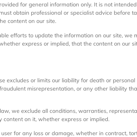
provided for general information only. It is not intend
must obtain professional or specialist advice before ta
he content on our site.
e efforts to update the information on our site, we 
hether express or implied, that the content on our sit
e excludes or limits our liability for death or personal
 fraudulent misrepresentation, or any other liability t
law, we exclude all conditions, warranties, represent
y content on it, whether express or implied.
y user for any loss or damage, whether in contract, tort