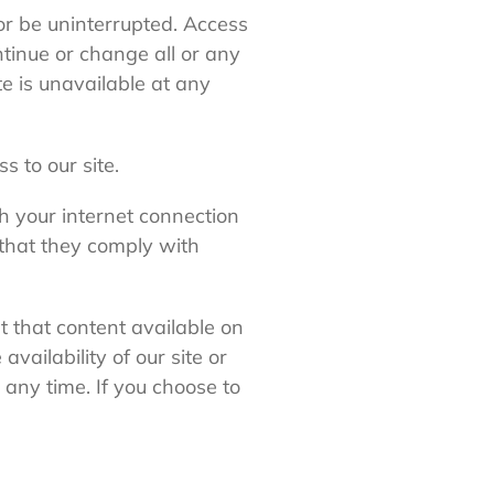
 or be uninterrupted. Access
tinue or change all or any
ite is unavailable at any
 to our site.
gh your internet connection
 that they comply with
t that content available on
availability of our site or
 any time. If you choose to