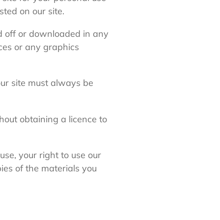
ted on our site.
ed off or downloaded in any
ces or any graphics
 our site must always be
hout obtaining a licence to
use, your right to use our
ies of the materials you