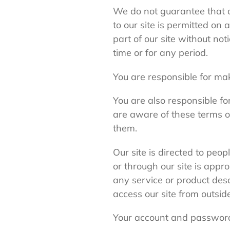
We do not guarantee that ou
to our site is permitted o
part of our site without not
time or for any period.
You are responsible for mak
You are also responsible fo
are aware of these terms o
them.
Our site is directed to peo
or through our site is appro
any service or product desc
access our site from outsid
Your account and passwor