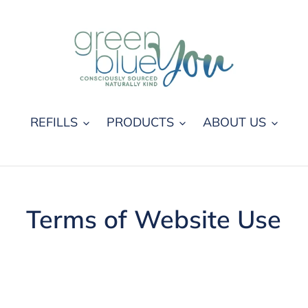
REFILLS
PRODUCTS
ABOUT US
Terms of Website Use