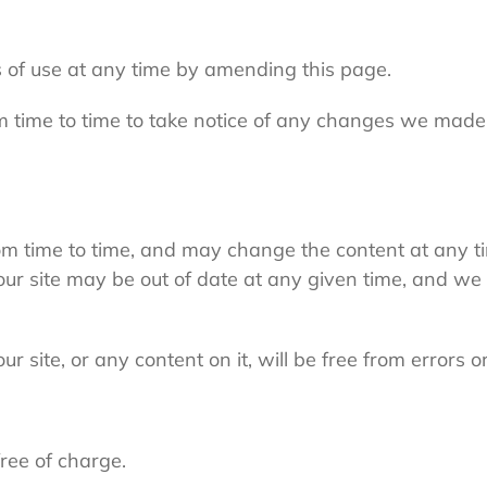
 of use at any time by amending this page.
m time to time to take notice of any changes we made
m time to time, and may change the content at any t
our site may be out of date at any given time, and we 
 site, or any content on it, will be free from errors o
free of charge.