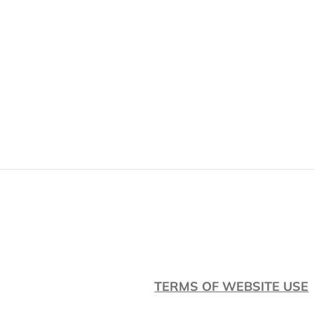
Skip
to
content
TERMS OF WEBSITE USE