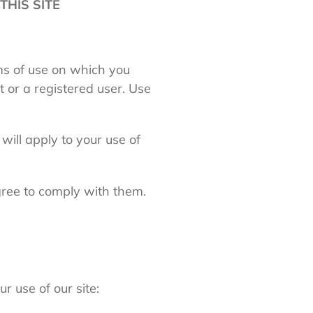
THIS SITE
rms of use on which you
t or a registered user. Use
 will apply to your use of
gree to comply with them.
r use of our site: