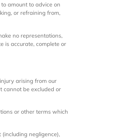
ed to amount to advice on
king, or refraining from,
make no representations,
e is accurate, complete or
 injury arising from our
hat cannot be excluded or
ations or other terms which
 (including negligence),