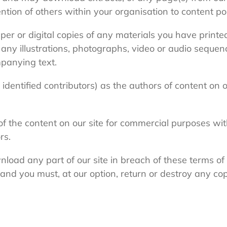
ion of others within your organisation to content pos
per or digital copies of any materials you have print
any illustrations, photographs, video or audio sequen
panying text.
 identified contributors) as the authors of content on
f the content on our site for commercial purposes wit
rs.
wnload any part of our site in breach of these terms of 
 and you must, at our option, return or destroy any cop