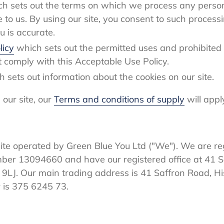
h sets out the terms on which we process any person
e to us. By using our site, you consent to such proces
u is accurate.
licy
which sets out the permitted uses and prohibited 
t comply with this Acceptable Use Policy.
h sets out information about the cookies on our site.
our site, our
Terms and conditions of supply
will appl
ite operated by Green Blue You Ltd ("We"). We are re
r 13094660 and have our registered office at 41 Sa
9LJ. Our main trading address is 41 Saffron Road, Hi
 is 375 6245 73.