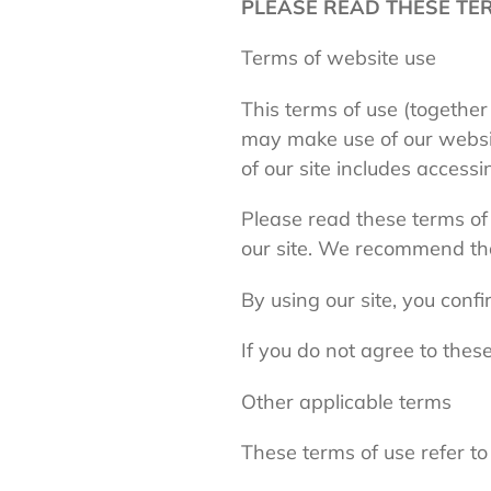
PLEASE READ THESE TER
Terms of website use
This terms of use (together
may make use of our websi
of our site includes accessi
Please read these terms of u
our site. We recommend that
By using our site, you conf
If you do not agree to these
Other applicable terms
These terms of use refer to 