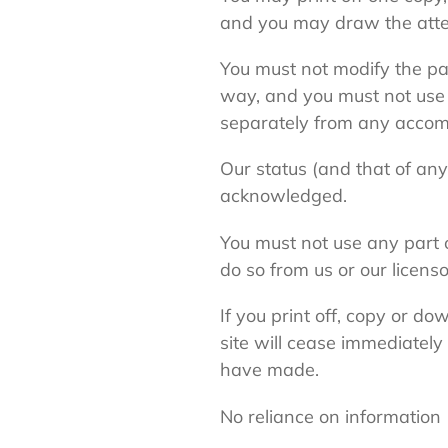
and you may draw the attent
You must not modify the pa
way, and you must not use 
separately from any accom
Our status (and that of any
acknowledged.
You must not use any part o
do so from us or our licenso
If you print off, copy or do
site will cease immediately
have made.
No reliance on information