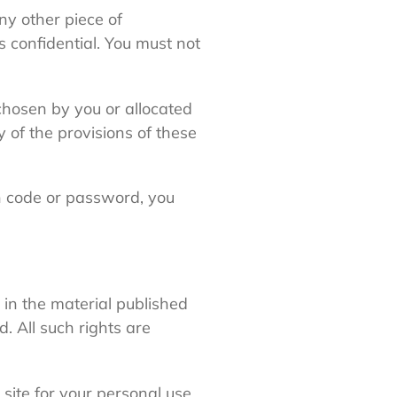
ny other piece of
s confidential. You must not
chosen by you or allocated
y of the provisions of these
on code or password, you
d in the material published
. All such rights are
site for your personal use