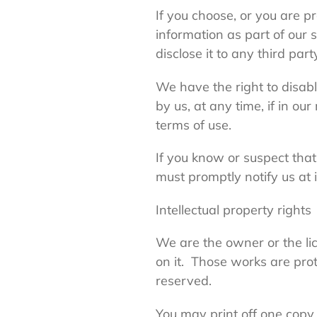
If you choose, or you are p
information as part of our 
disclose it to any third part
We have the right to disab
by us, at any time, if in o
terms of use.
If you know or suspect tha
must promptly notify us at
Intellectual property rights
We are the owner or the lice
on it. Those works are prot
reserved.
You may print off one copy