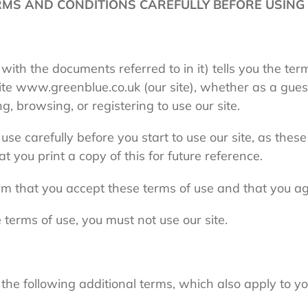
MS AND CONDITIONS CAREFULLY BEFORE USING 
 with the documents referred to in it) tells you the te
te www.greenblue.co.uk (
our site
), whether as a gues
ng, browsing, or registering to use our site.
se carefully before you start to use our site, as these
 you print a copy of this for future reference.
irm that you accept these terms of use and that you a
 terms of use, you must not use our site.
the following additional terms, which also apply to you