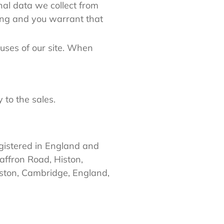
al data we collect from
sing and you warrant that
uses of our site. When
y to the sales.
gistered in England and
ffron Road, Histon,
ston, Cambridge, England,