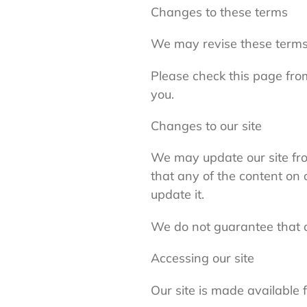
Changes to these terms
We may revise these terms
Please check this page fro
you.
Changes to our site
We may update our site fro
that any of the content on 
update it.
We do not guarantee that our
Accessing our site
Our site is made available 