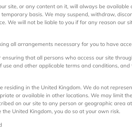
r site, or any content on it, will always be available
n a temporary basis. We may suspend, withdraw, discon
ice. We will not be liable to you if for any reason our s
ing all arrangements necessary for you to have access
r ensuring that all persons who access our site throu
f use and other applicable terms and conditions, and
ple residing in the United Kingdom. We do not represen
priate or available in other locations. We may limit the 
ribed on our site to any person or geographic area at
e the United Kingdom, you do so at your own risk.
d