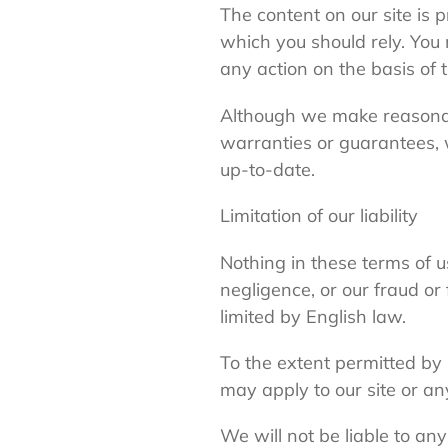
The content on our site is 
which you should rely. You 
any action on the basis of t
Although we make reasonabl
warranties or guarantees, w
up-to-date.
Limitation of our liability
Nothing in these terms of us
negligence, or our fraud or
limited by English law.
To the extent permitted by 
may apply to our site or an
We will not be liable to an