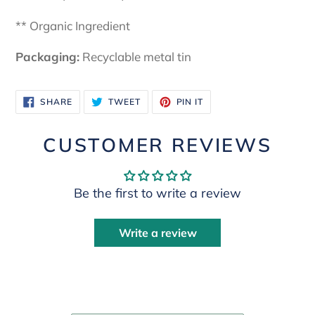
** Organic Ingredient
Packaging:
Recyclable metal tin
SHARE
TWEET
PIN
SHARE
TWEET
PIN IT
ON
ON
ON
FACEBOOK
TWITTER
PINTEREST
CUSTOMER REVIEWS
Be the first to write a review
Write a review