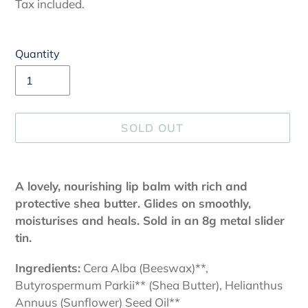
price
Tax included.
Quantity
SOLD OUT
Adding
product
A lovely, nourishing lip balm with rich and
to
protective shea butter. Glides on smoothly,
your
moisturises and heals. Sold in an 8g metal slider
cart
tin.
Ingredients:
Cera Alba (Beeswax)**,
Butyrospermum Parkii** (Shea Butter), Helianthus
Annuus (Sunflower) Seed Oil**