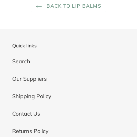
BACK TO LIP BALMS
Quick links
Search
Our Suppliers
Shipping Policy
Contact Us
Returns Policy