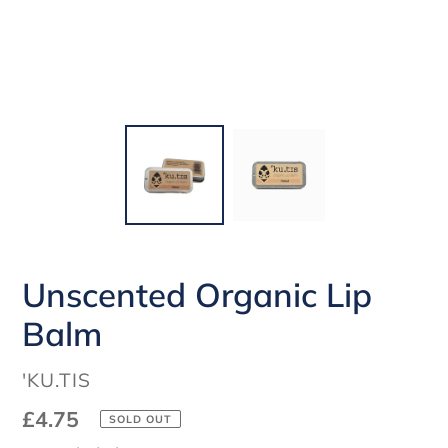
Unscented Organic Lip
Balm
VENDOR
'KU.TIS
Regular
£4.75
SOLD OUT