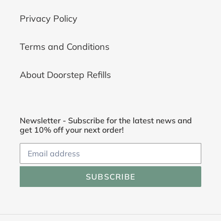
Privacy Policy
Terms and Conditions
About Doorstep Refills
Newsletter - Subscribe for the latest news and
get 10% off your next order!
SUBSCRIBE