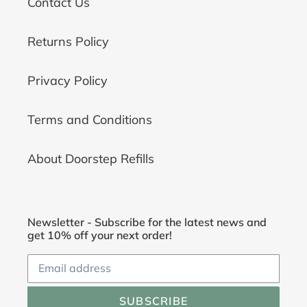
Contact Us
Returns Policy
Privacy Policy
Terms and Conditions
About Doorstep Refills
Newsletter - Subscribe for the latest news and
get 10% off your next order!
SUBSCRIBE