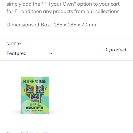
i
simply add the "Fill your Own" option to your cart
for £1 and then any products from our collections.
o
Dimensions of Box: 185 x 185 x 70mm
n
:
SORT BY
1 product
Soap
Gift
Set
-
Orange,
Aloe
Vera
and