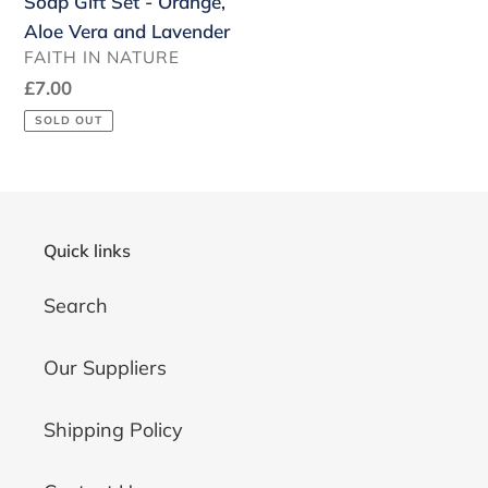
Soap Gift Set - Orange,
Lavender
Aloe Vera and Lavender
VENDOR
FAITH IN NATURE
Regular
£7.00
price
SOLD OUT
Quick links
Search
Our Suppliers
Shipping Policy