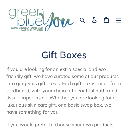
Skip
to
content
Search
Log in
Cart
C
Gift Boxes
o
If you are looking for an extra special and eco
l
friendly gift, we have curated some of our products
into gorgeous gift boxes. Each gift box is made from
l
cardboard, with your choice of beautiful patterned
e
tissue paper inside. Whether you are looking for a
luxurious skin care gift, or a basic swap box, we
c
have something for you.
t
If you would prefer to choose your own products,