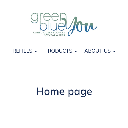
REFILLS
PRODUCTS
ABOUT US
C
Home page
o
l
l