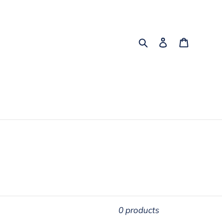
Search
Log in
Cart
0 products