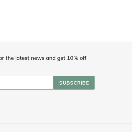
or the latest news and get 10% off
SUBSCRIBE