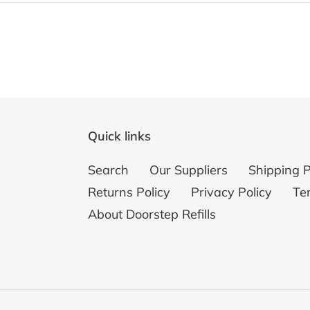
Quick links
Search
Our Suppliers
Shipping P
Returns Policy
Privacy Policy
Te
About Doorstep Refills