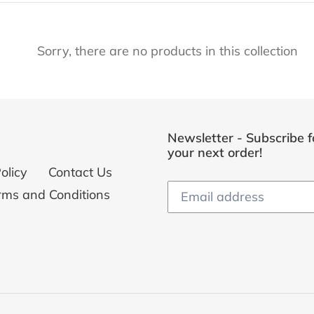
e
Sorry, there are no products in this collection
c
t
i
Newsletter - Subscribe f
o
your next order!
olicy
Contact Us
n
rms and Conditions
: