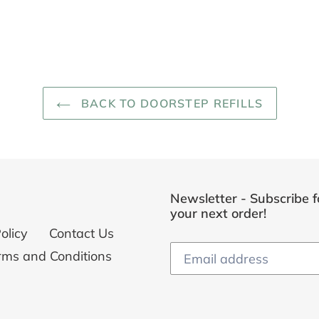
BACK TO DOORSTEP REFILLS
Newsletter - Subscribe f
your next order!
olicy
Contact Us
rms and Conditions