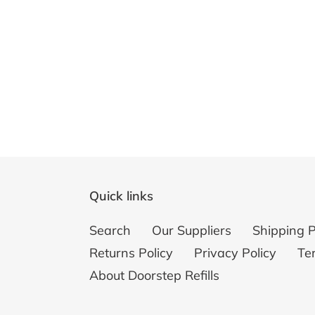
Quick links
Search
Our Suppliers
Shipping P
Returns Policy
Privacy Policy
Te
About Doorstep Refills