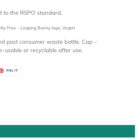
ed to the RSPO standard.
lty Free - Leaping Bunny logo, Vegan
ed post consumer waste bottle. Cap –
usable or recyclable after use.
ET
PIN
PIN IT
ON
TTER
PINTEREST