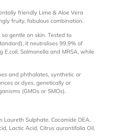
ntally friendly Lime & Aloe Vera
gly fruity, fabulous combination.
 so gentle on skin. Tested to
ndard), it neutralises 99.9% of
ng
E.coli
, Salmonella and MRSA, while
hes and phthalates, synthetic or
ances or dyes, genetically or
organisms (GMOs or SMOs).
,
m Laureth Sulphate, Cocamide DEA,
d, Lactic Acid, Citrus aurantifolia Oil,