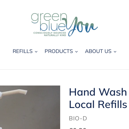
REFILLS
PRODUCTS
ABOUT US
Hand Wash 
Local Refills
VENDOR
BIO-D