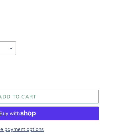
ADD TO CART
e payment options