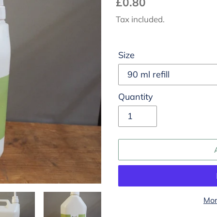
Regular
£0.80
price
Tax included.
Size
Quantity
Mor