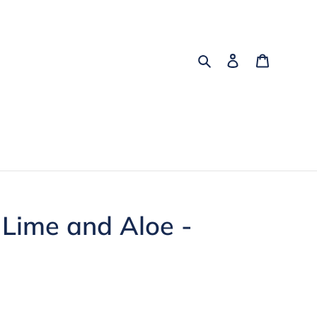
Search
Log in
Cart
Lime and Aloe -