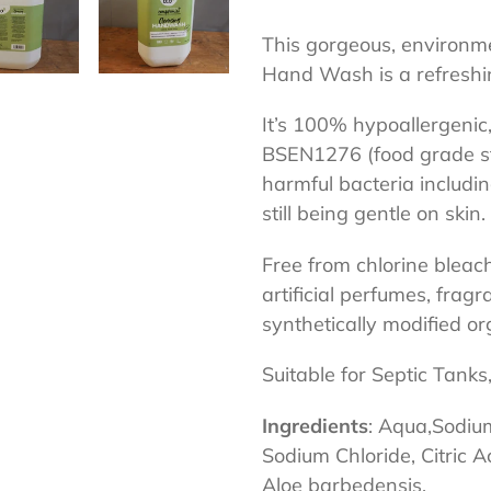
Adding
product
This gorgeous, environme
to
Hand Wash is a refreshin
your
It’s 100% hypoallergenic,
cart
BSEN1276 (food grade sta
harmful bacteria includi
still being gentle on skin.
Free from chlorine bleac
artificial perfumes, fragr
synthetically modified 
Suitable for Septic Tanks
Ingredients
: Aqua,Sodiu
Sodium Chloride, Citric Aci
Aloe barbedensis.