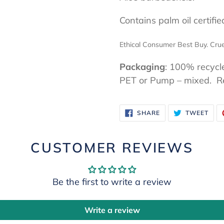
Contains palm oil certifi
Ethical Consumer Best Buy. Crue
Packaging
: 100% recycl
PET or Pump – mixed. Re-
SHARE
TWE
SHARE
TWEET
ON
ON
FACEBOOK
TWI
CUSTOMER REVIEWS
Be the first to write a review
Write a review