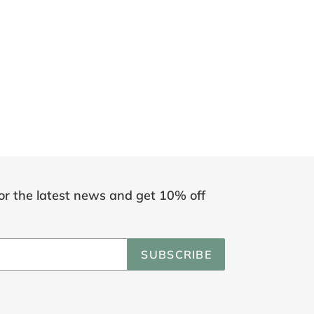
or the latest news and get 10% off
SUBSCRIBE